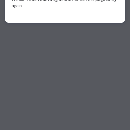
again.